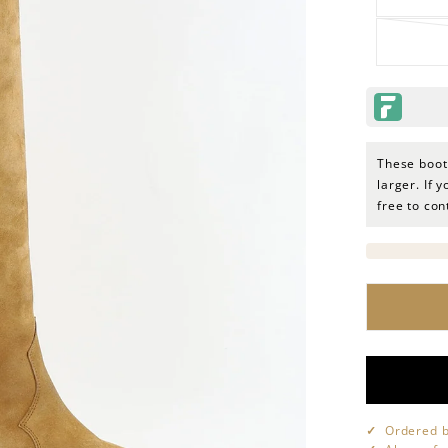
These boots
larger. If 
free to co
Ordered b