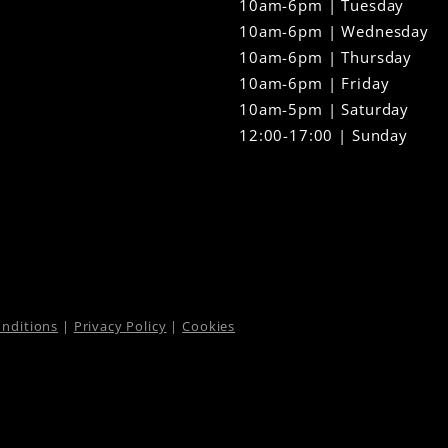
10am-6pm | Tuesday
10am-6pm | Wednesday
10am-6pm | Thursday
10am-6pm | Friday
10am-5pm | Saturday
12:00-17:00 | Sunday
nditions
|
Privacy Policy
|
Cookies