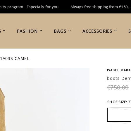
 program - Especially for you
Always free shipping from €150,-
S
FASHION
BAGS
ACCESSORIES
A1A03S CAMEL
ISABEL MAR
boots Den
€750,00
SHOE SIZE:
3