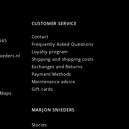
CUSTOMER SERVICE
Contact
045
Frequently Asked Questions
Loyalty program
ieders.nl
Shipping and shipping costs
Exchanges and Returns
Payment Methods
Maintenance advice
Gift cards
 Maps
MARJON SNIEDERS
Stories