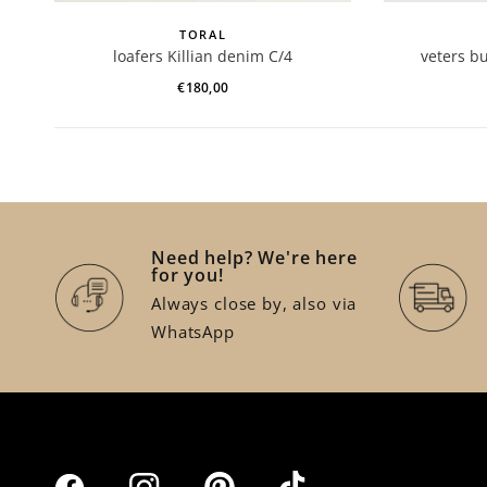
TORAL
loafers Killian denim C/4
veters b
€180,00
Need help? We're here
for you!
Always close by, also via
WhatsApp