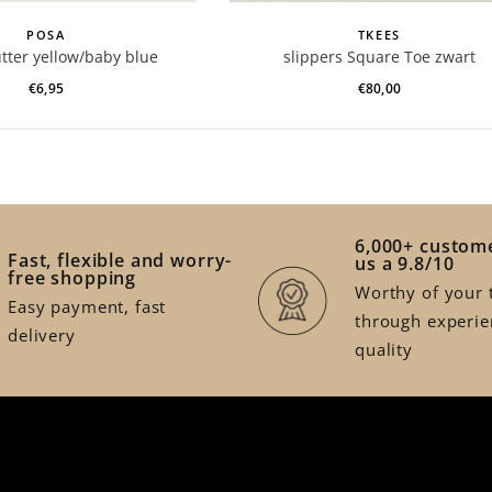
POSA
TKEES
utter yellow/baby blue
slippers Square Toe zwart
€6,95
€80,00
6,000+ custome
Fast, flexible and worry-
us a 9.8/10
free shopping
Worthy of your t
Easy payment, fast
through experie
delivery
quality