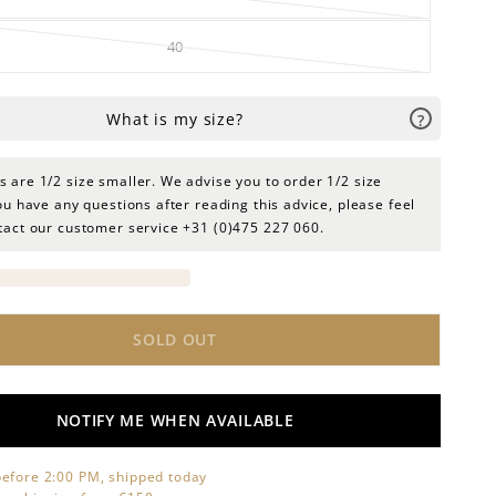
40
 are 1/2 size smaller. We advise you to order 1/2 size
you have any questions after reading this advice, please feel
ntact our customer service +31 (0)475 227 060.
SOLD OUT
NOTIFY ME WHEN AVAILABLE
efore 2:00 PM, shipped today