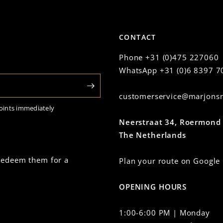
CONTACT
Phone
+31 (0)475 227060
WhatsApp
+31 (0)6 8397 7
customerservice@marjonsn
oints immediately
Neerstraat 34, Roermond
The Netherlands
 redeem them for a
Plan your route on Google
OPENING HOURS
1:00-6:00 PM | Monday