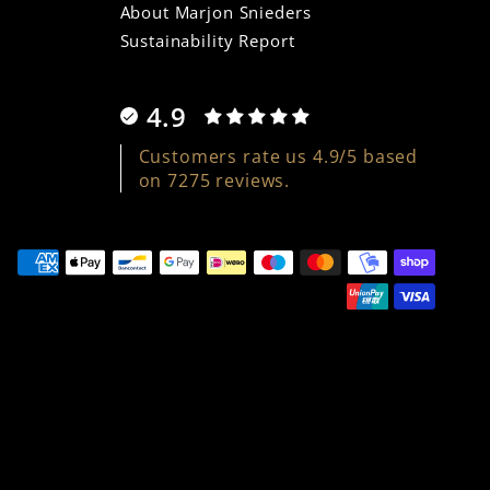
About Marjon Snieders
Sustainability Report
4.9
Customers rate us 4.9/5 based
on 7275 reviews.