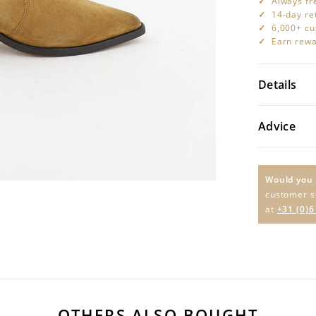
Always fr
14-day re
6,000+ cu
Earn rewa
Details
Advice
Would you 
customer s
at
+31 (0)6
OTHERS ALSO BOUGHT