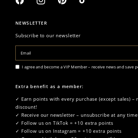
NEWSLETTER
Subscribe to our newsletter
Email
I agree and become a VIP Member – receive news and save p
Extra benefit as a member:
✓ Earn points with every purchase (except sales) –
discount!
✓ Receive our newsletter – unsubscribe at any time
✓ Follow us on TikTok = +10 extra points
✓ Follow us on Instagram = +10 extra points