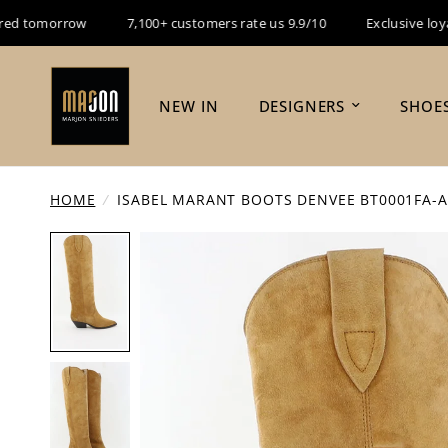
 tomorrow
7,100+ customers rate us 9.9/10
Exclusive loyalty
NEW IN
DESIGNERS
SHOE
HOME
/
ISABEL MARANT BOOTS DENVEE BT0001FA-