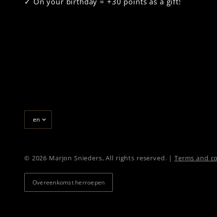
✓ On your birthday = +30 points as a gift!
Update
country/region
© 2026 Marjon Snieders, All rights reserved. |
Terms and co
Overeenkomst herroepen