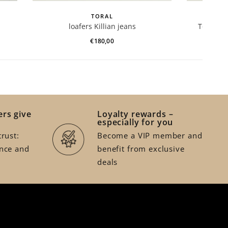
TORAL
loafers Killian jeans
Toral en
€180,00
rs give
Loyalty rewards –
especially for you
rust:
Become a VIP member and
nce and
benefit from exclusive
deals