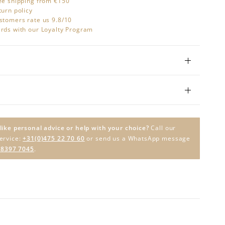
ee shipping from €150
turn policy
stomers rate us 9.8/10
rds with our Loyalty Program
like personal advice or help with your choice?
Call our
ervice:
+31(0)475 22 70 60
or send us a WhatsApp message
 8397 7045
.