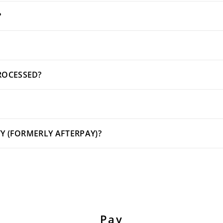
?
ROCESSED?
TY (FORMERLY AFTERPAY)?
Pay