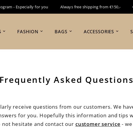
m - Especially for you
Always free shipping from €150,-
Orde
S
FASHION
BAGS
ACCESSORIES
Frequently Asked Question
larly receive questions from our customers. We have
wers for you. Hopefully this information and tips wi
o not hesitate and contact our
customer service
- we