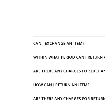
CAN I EXCHANGE AN ITEM?
WITHIN WHAT PERIOD CAN I RETURN 
ARE THERE ANY CHARGES FOR EXCHA
HOW CAN I RETURN AN ITEM?
ARE THERE ANY CHARGES FOR RETUR