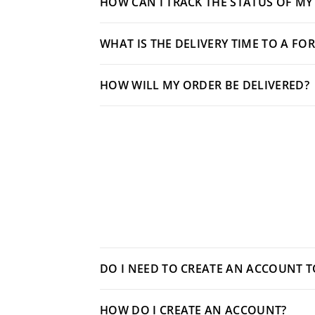
HOW CAN I TRACK THE STATUS OF MY
WHAT IS THE DELIVERY TIME TO A FO
HOW WILL MY ORDER BE DELIVERED?
DO I NEED TO CREATE AN ACCOUNT 
HOW DO I CREATE AN ACCOUNT?