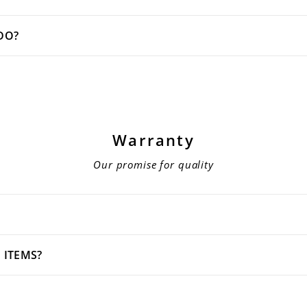
DO?
Warranty
Our promise for quality
 ITEMS?