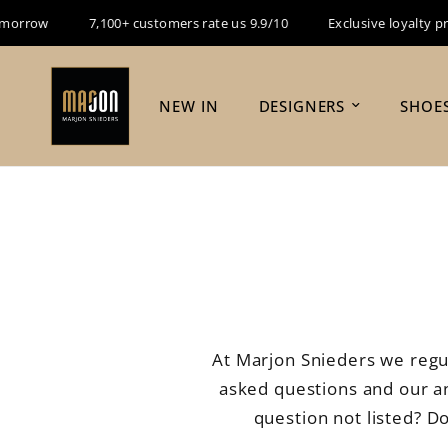
row
7,100+ customers rate us 9.9/10
Exclusive loyalty progra
NEW IN
DESIGNERS
SHOE
At Marjon Snieders we regu
asked questions and our ans
question not listed? D