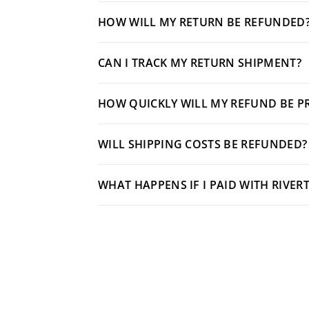
HOW WILL MY RETURN BE REFUNDED
CAN I TRACK MY RETURN SHIPMENT?
HOW QUICKLY WILL MY REFUND BE P
WILL SHIPPING COSTS BE REFUNDED?
WHAT HAPPENS IF I PAID WITH RIVER