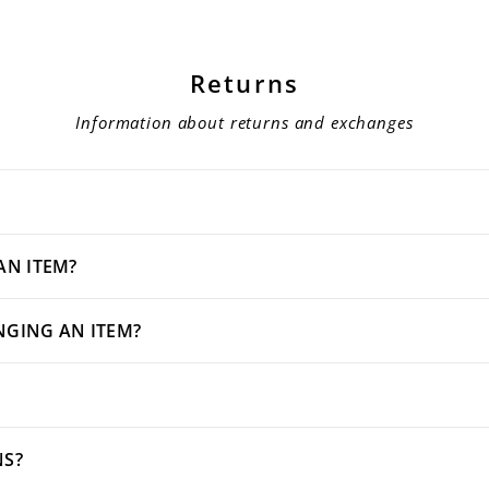
Returns
Information about returns and exchanges
AN ITEM?
NGING AN ITEM?
NS?