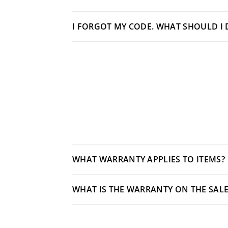
I FORGOT MY CODE. WHAT SHOULD I 
WHAT WARRANTY APPLIES TO ITEMS?
WHAT IS THE WARRANTY ON THE SALE