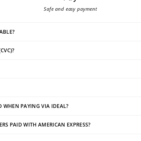
Safe and easy payment
ABLE?
(CVC)?
 WHEN PAYING VIA IDEAL?
DERS PAID WITH AMERICAN EXPRESS?