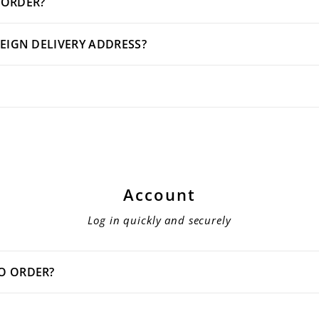
 ORDER?
REIGN DELIVERY ADDRESS?
Account
Log in quickly and securely
TO ORDER?