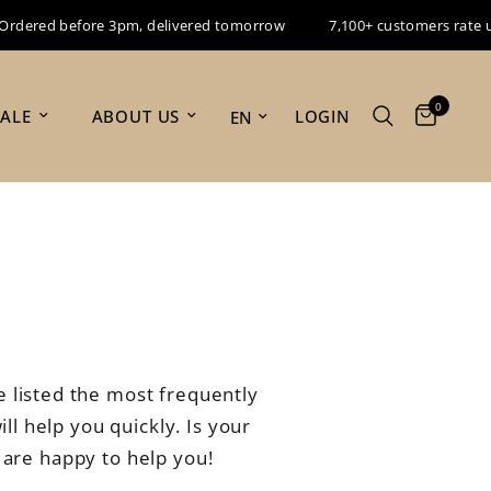
red before 3pm, delivered tomorrow
7,100+ customers rate us 9.
0
Update country/region
LOGIN
SALE
ABOUT US
s
 listed the most frequently
ll help you quickly. Is your
 are happy to help you!