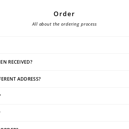
Order
All about the ordering process
EN RECEIVED?
FFERENT ADDRESS?
?
?