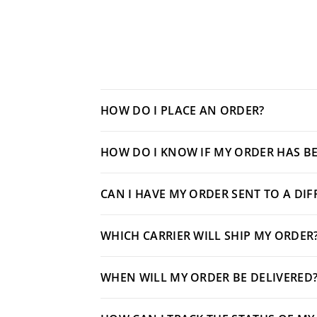
HOW DO I PLACE AN ORDER?
HOW DO I KNOW IF MY ORDER HAS BE
CAN I HAVE MY ORDER SENT TO A DI
WHICH CARRIER WILL SHIP MY ORDER
WHEN WILL MY ORDER BE DELIVERED