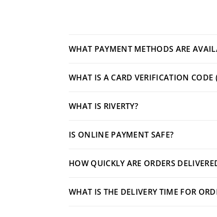
WHAT PAYMENT METHODS ARE AVAIL
WHAT IS A CARD VERIFICATION CODE 
WHAT IS RIVERTY?
IS ONLINE PAYMENT SAFE?
HOW QUICKLY ARE ORDERS DELIVERED
WHAT IS THE DELIVERY TIME FOR OR