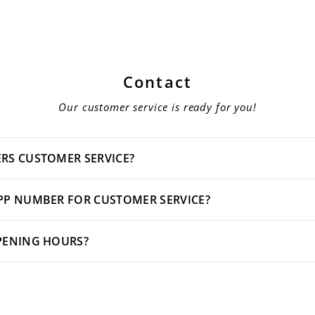
Contact
Our customer service is ready for you!
RS CUSTOMER SERVICE?
PP NUMBER FOR CUSTOMER SERVICE?
PENING HOURS?