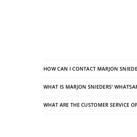
HOW CAN I CONTACT MARJON SNIEDE
WHAT IS MARJON SNIEDERS' WHATSA
WHAT ARE THE CUSTOMER SERVICE O