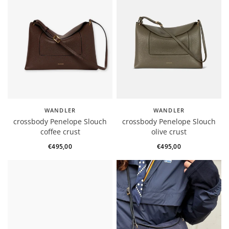
WANDLER
WANDLER
crossbody Penelope Slouch
crossbody Penelope Slouch
coffee crust
olive crust
€495,00
€495,00