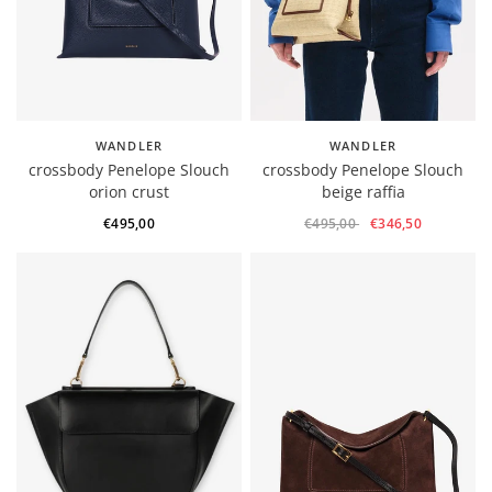
WANDLER
WANDLER
crossbody Penelope Slouch
crossbody Penelope Slouch
orion crust
beige raffia
€495,00
€495,00
€346,50