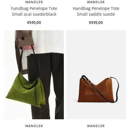
WANDLER
WANDLER
handbag Penelope Tote
Handbag Penelope Tote
Small acai suede/black
Small saddle suede
€595,00
€595,00
WANDLER
WANDLER