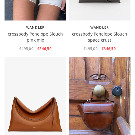
WANDLER
WANDLER
crossbody Penelope Slouch
crossbody Penelope Slouch
pink mix
space crust
€495,00
€346,50
€495,00
€346,50