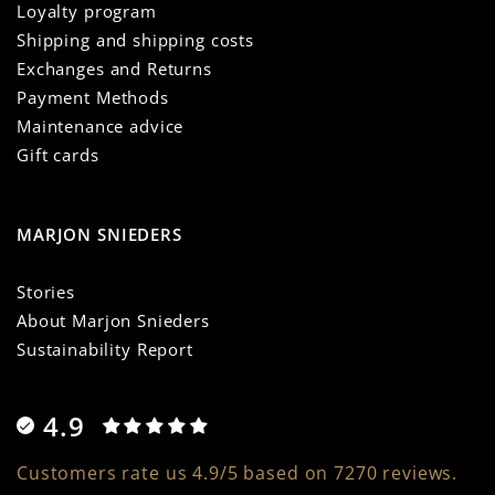
Loyalty program
Shipping and shipping costs
Exchanges and Returns
Payment Methods
Maintenance advice
Gift cards
MARJON SNIEDERS
Stories
About Marjon Snieders
Sustainability Report
4.9
Customers rate us 4.9/5 based on 7270 reviews.