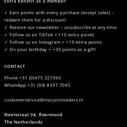
Extra benefit as a member:
✓ Earn points with every purchase (except sales) –
redeem them for a discount!
✓ Receive our newsletter – unsubscribe at any time
✓ Follow us on TikTok = +10 extra points
✓ Follow us on Instagram = +10 extra points
✓ On your birthday = +30 points as a gift!
CONTACT
Phone
+31 (0)475 227060
WhatsApp
+31 (0)6 8397 7045
customerservice@marjonsnieders.nl
Neerstraat 34, Roermond
The Netherlands