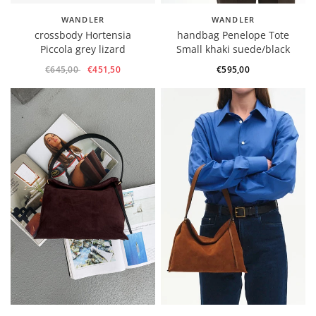
WANDLER
WANDLER
crossbody Hortensia
handbag Penelope Tote
Piccola grey lizard
Small khaki suede/black
€645,00
€451,50
€595,00