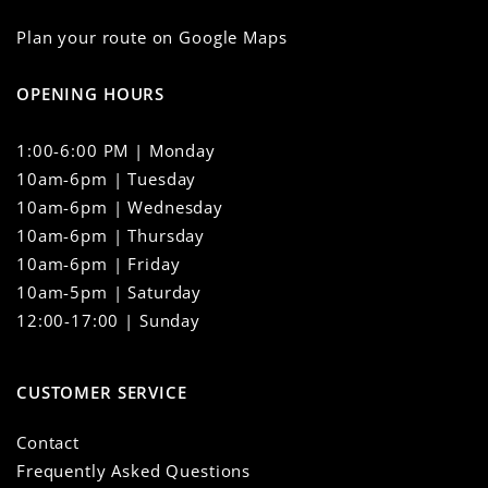
Plan your route on Google Maps
OPENING HOURS
1:00-6:00 PM | Monday
10am-6pm | Tuesday
10am-6pm | Wednesday
10am-6pm | Thursday
10am-6pm | Friday
10am-5pm | Saturday
12:00-17:00 | Sunday
CUSTOMER SERVICE
Contact
Frequently Asked Questions