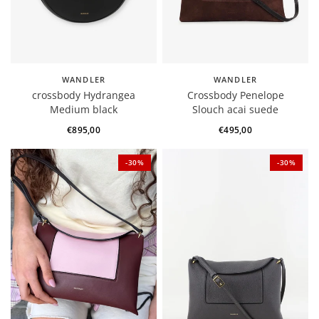
WANDLER
WANDLER
crossbody Hydrangea
Crossbody Penelope
Medium black
Slouch acai suede
€895,00
€495,00
-30%
-30%