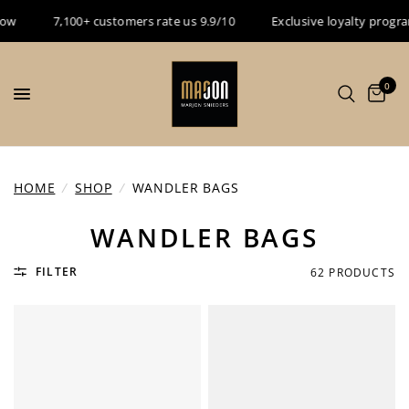
7,100+ customers rate us 9.9/10
Exclusive loyalty program - Es
0
HOME
/
SHOP
/
WANDLER BAGS
WANDLER BAGS
FILTER
62 PRODUCTS