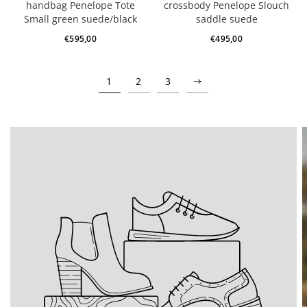
handbag Penelope Tote
crossbody Penelope Slouch
Small green suede/black
saddle suede
€595,00
€495,00
1
2
3