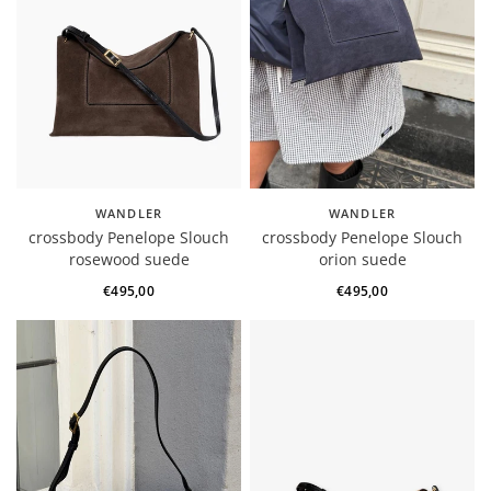
WANDLER
WANDLER
crossbody Penelope Slouch
crossbody Penelope Slouch
rosewood suede
orion suede
€495,00
€495,00