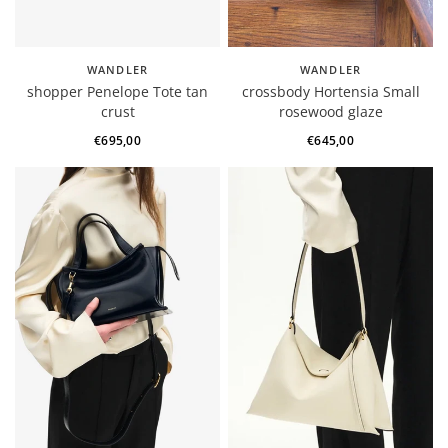
WANDLER
WANDLER
shopper Penelope Tote tan
crossbody Hortensia Small
crust
rosewood glaze
€695,00
€645,00