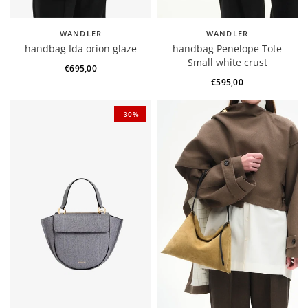
WANDLER
WANDLER
handbag Ida orion glaze
handbag Penelope Tote
Small white crust
€695,00
€595,00
-30%