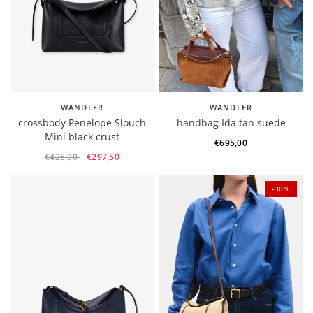
WANDLER
WANDLER
crossbody Penelope Slouch
handbag Ida tan suede
Mini black crust
€695,00
€425,00
€297,50
-30%