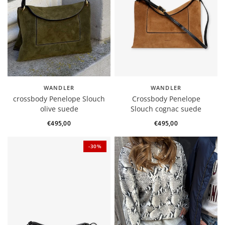
WANDLER
WANDLER
crossbody Penelope Slouch
Crossbody Penelope
olive suede
Slouch cognac suede
€495,00
€495,00
-30%