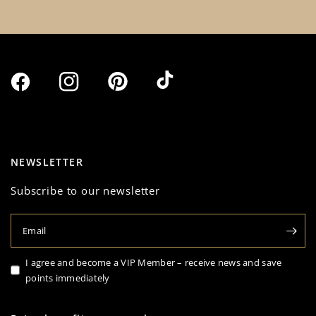
NEWSLETTER
Subscribe to our newsletter
Email
I agree and become a VIP Member – receive news and save
points immediately