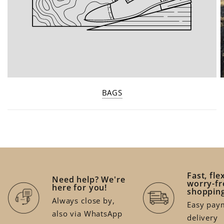
BAGS
Fast, fle
Need help? We're
worry-fr
here for you!
shoppin
Always close by,
Easy paym
also via WhatsApp
delivery